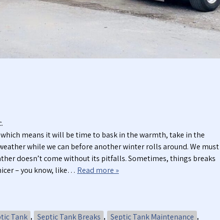
t
t
i
a
c
b
P
l
u
e
m
T
p
o
i
i
n
l
g
e
S
t
e
s
.
r
which means it will be time to bask in the warmth, take in the
v
e weather while we can before another winter rolls around. We must
i
her doesn’t come without its pitfalls. Sometimes, things breaks
c
nicer – you know, like…
Read more »
e
s
tic Tank
,
Septic Tank Breaks
,
Septic Tank Maintenance
,