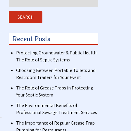
for:
SEARCH
Recent Posts
Protecting Groundwater & Public Health:
The Role of Septic Systems
Choosing Between Portable Toilets and
Restroom Trailers for Your Event
The Role of Grease Traps in Protecting
Your Septic System
The Environmental Benefits of
Professional Sewage Treatment Services
The Importance of Regular Grease Trap
Pumping for Restaurants