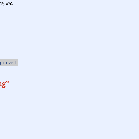
e, Inc.
gorized
ng?