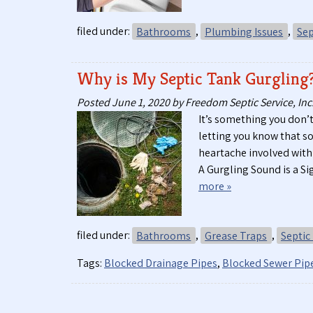
filed under:
Bathrooms
,
Plumbing Issues
,
Sep
Why is My Septic Tank Gurgling
Posted
June 1, 2020
by
Freedom Septic Service, Inc
It’s something you don’t
letting you know that 
heartache involved with
A Gurgling Sound is a 
more »
filed under:
Bathrooms
,
Grease Traps
,
Septic
Tags:
Blocked Drainage Pipes
,
Blocked Sewer Pip