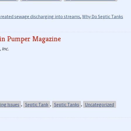
reated sewage discharging into streams
,
Why Do Septic Tanks
d in Pumper Magazine
 Inc.
ng Issues
,
Septic Tank
,
Septic Tanks
,
Uncategorized