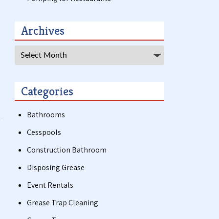
Archives
Archives
Categories
Bathrooms
Cesspools
Construction Bathroom
Disposing Grease
Event Rentals
Grease Trap Cleaning