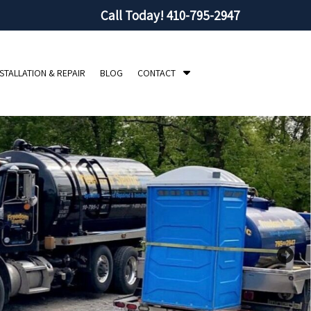
Call Today!
410-795-2947
S
NSTALLATION & REPAIR
BLOG
CONTACT
h
o
w
S
u
b
m
e
n
u
f
o
r
C
o
n