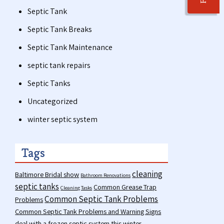
Septic Tank
Septic Tank Breaks
Septic Tank Maintenance
septic tank repairs
Septic Tanks
Uncategorized
winter septic system
Tags
cleaning
Baltimore Bridal show
Bathroom Renovations
septic tanks
Common Grease Trap
Cleaning Tasks
Common Septic Tank Problems
Problems
Common Septic Tank Problems and Warning Signs
deal with a frozen septic system this winter