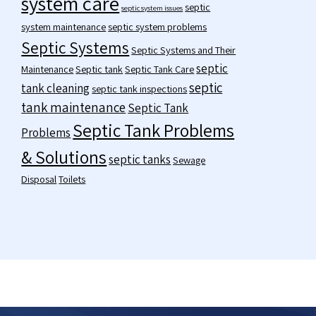
system care
septic
septic system issues
system maintenance
septic system problems
Septic Systems
Septic Systems and Their
septic
Maintenance
Septic tank
Septic Tank Care
septic
tank cleaning
septic tank inspections
tank maintenance
Septic Tank
Septic Tank Problems
Problems
& Solutions
septic tanks
Sewage
Disposal
Toilets