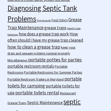
Diagnosing Septic Tank
Problems
Grease
Foul Odors
Fire Hazards
Trap Maintenance
grease traps
Health Code
how does a grease trap work
How
Violations
often should I have my grease trap cleaned
how to clean a grease trap
keep your
drain and sewage systems running properly
portable potties for parties
Miscellaneous
portable restroom rentals
Portable
Restrooms
Portable Restrooms for Summer Parties
portable
Portable Restroom Trailers in Maryland
toilets for camping
portable toilets for
portable toilets rental
sale
Restaurant
septic
Septic Maintenance
Grease Traps