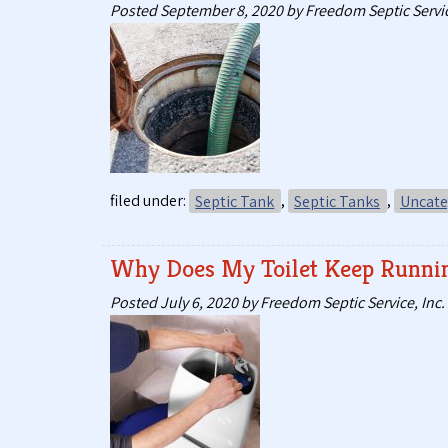
Posted
September 8, 2020
by
Freedom Septic Servic
filed under:
Septic Tank
,
Septic Tanks
,
Uncate
Why Does My Toilet Keep Runni
Posted
July 6, 2020
by
Freedom Septic Service, Inc.