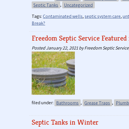
Septic Tanks
,
Uncategorized
Tags:
Contaminated wells
,
septic system care
,
unt
Break?
Freedom Septic Service Feature
Posted
January 22, 2021
by
Freedom Septic Service,
filed under:
Bathrooms
,
Grease Traps
,
Plumbi
Septic Tanks in Winter