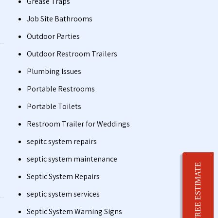
Grease Traps
Job Site Bathrooms
Outdoor Parties
Outdoor Restroom Trailers
Plumbing Issues
Portable Restrooms
Portable Toilets
Restroom Trailer for Weddings
sepitc system repairs
septic system maintenance
FREE ESTIMATE
Septic System Repairs
septic system services
Septic System Warning Signs