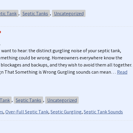
tic Tank
,
Septic Tanks
,
Uncategorized
?
.
 want to hear: the distinct gurgling noise of your septic tank,
something could be wrong. Homeowners everywhere know the
 blockages and backups, and they wish to avoid them all together.
Sign That Something is Wrong Gurgling sounds can mean…
Read
 Tank
,
Septic Tanks
,
Uncategorized
es
,
Over-Full Septic Tank
,
Septic Gurgling
,
Septic Tank Sounds