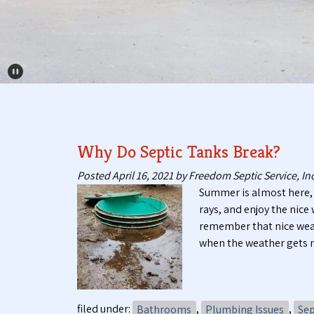
Pause Carousel
Why Do Septic Tanks Break?
Posted
April 16, 2021
by
Freedom Septic Service, Inc
Summer is almost here, 
rays, and enjoy the nic
remember that nice weat
when the weather gets 
filed under:
Bathrooms
,
Plumbing Issues
,
Sep