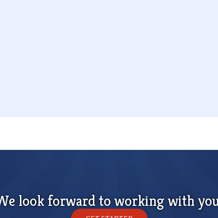
We look forward to working with you