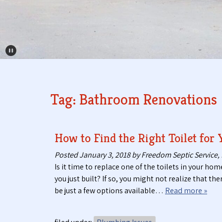
Pause Carousel
Tag:
Bathroom Renovations
How to Find the Right Toilet for
Posted
January 3, 2018
by
Freedom Septic Service, 
Is it time to replace one of the toilets in your hom
you just built? If so, you might not realize that th
be just a few options available…
Read more »