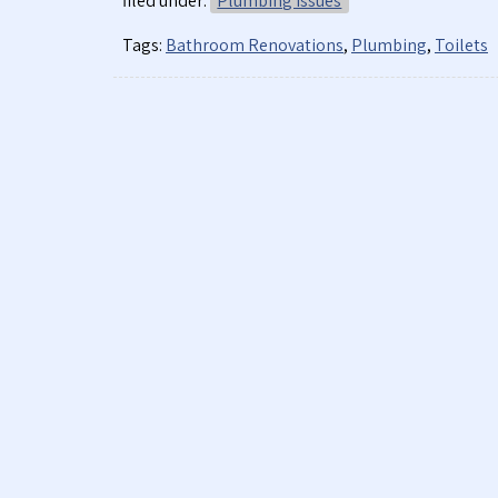
filed under:
Plumbing Issues
Tags:
Bathroom Renovations
,
Plumbing
,
Toilets