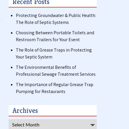
Recent Posts
Protecting Groundwater & Public Health:
The Role of Septic Systems
Choosing Between Portable Toilets and
Restroom Trailers for Your Event
The Role of Grease Traps in Protecting
Your Septic System
The Environmental Benefits of
Professional Sewage Treatment Services
The Importance of Regular Grease Trap
Pumping for Restaurants
Archives
Archives