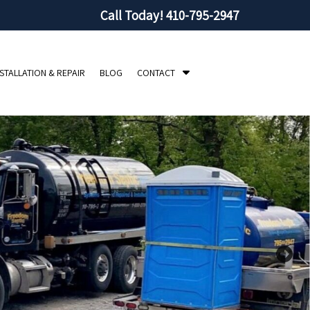
Call Today!
410-795-2947
S
NSTALLATION & REPAIR
BLOG
CONTACT
h
o
w
S
u
b
m
e
n
u
f
o
r
C
o
n