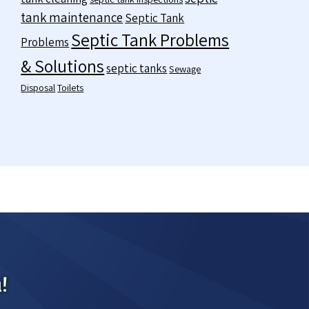
tank maintenance
Septic Tank
Septic Tank Problems
Problems
& Solutions
septic tanks
Sewage
Disposal
Toilets
!