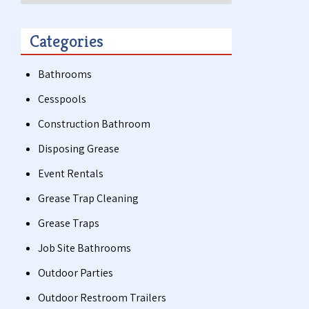
Categories
Bathrooms
Cesspools
Construction Bathroom
Disposing Grease
Event Rentals
Grease Trap Cleaning
Grease Traps
Job Site Bathrooms
Outdoor Parties
Outdoor Restroom Trailers