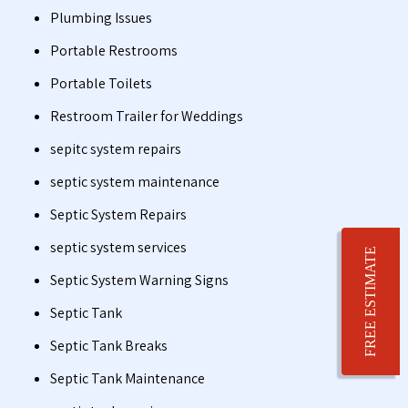
Plumbing Issues
Portable Restrooms
Portable Toilets
Restroom Trailer for Weddings
sepitc system repairs
septic system maintenance
Septic System Repairs
septic system services
FREE ESTIMATE
Septic System Warning Signs
Septic Tank
Septic Tank Breaks
Septic Tank Maintenance