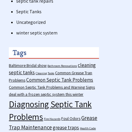
septic tank repairs
Septic Tanks
Uncategorized
winter septic system
Tags
cleaning
Baltimore Bridal show
Bathroom Renovations
septic tanks
Common Grease Trap
Cleaning Tasks
Common Septic Tank Problems
Problems
Common Septic Tank Problems and Warning Signs
deal with a frozen septic system this winter
Diagnosing Septic Tank
Problems
Grease
Foul Odors
Fire Hazards
Trap Maintenance
grease traps
Health Code