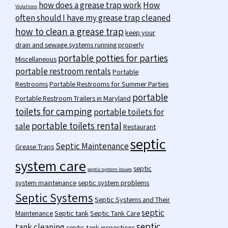
how does a grease trap work
How
Violations
often should I have my grease trap cleaned
how to clean a grease trap
keep your
drain and sewage systems running properly
portable potties for parties
Miscellaneous
portable restroom rentals
Portable
Restrooms
Portable Restrooms for Summer Parties
portable
Portable Restroom Trailers in Maryland
toilets for camping
portable toilets for
portable toilets rental
sale
Restaurant
septic
Septic Maintenance
Grease Traps
system care
septic
septic system issues
system maintenance
septic system problems
Septic Systems
Septic Systems and Their
septic
Maintenance
Septic tank
Septic Tank Care
septic
tank cleaning
septic tank inspections