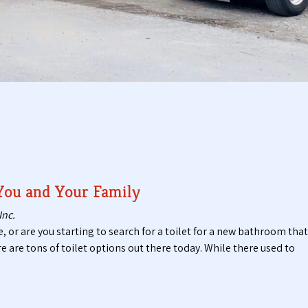
t
t
i
a
c
b
P
l
u
e
m
T
p
o
i
i
n
l
g
e
S
t
e
s
r
 You and Your Family
v
i
Inc.
c
e, or are you starting to search for a toilet for a new bathroom that
e
ere are tons of toilet options out there today. While there used to
s