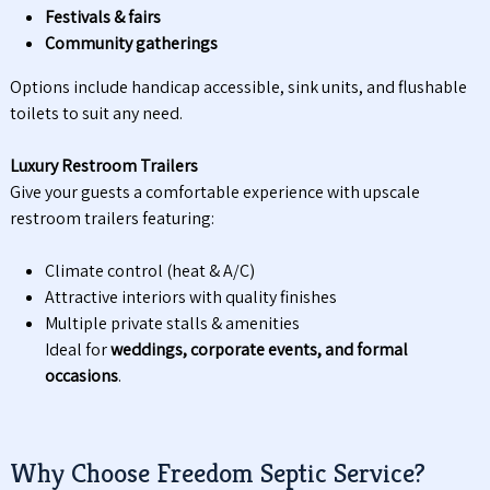
Festivals & fairs
Community gatherings
Options include handicap accessible, sink units, and flushable
toilets to suit any need.
Luxury Restroom Trailers
Give your guests a comfortable experience with upscale
restroom trailers featuring:
Climate control (heat & A/C)
Attractive interiors with quality finishes
Multiple private stalls & amenities
Ideal for
weddings, corporate events, and formal
occasions
.
Why Choose Freedom Septic Service?