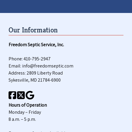
Our Information
Freedom Septic Service, Inc.
Phone:
410-795-2947
Email:
info@freedomseptic.com
Address: 2809 Liberty Road
Sykesville, MD 21784-6900
Hours of Operation
Monday – Friday
8 a.m. – 5 p.m.