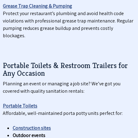
Grease Trap Cleaning & Pumping
Protect your restaurant’s plumbing and avoid health code
violations with professional grease trap maintenance. Regular
pumping reduces grease buildup and prevents costly
blockages.
Portable Toilets & Restroom Trailers for
Any Occasion
Planning an event or managing a job site? We’ve got you
covered with quality sanitation rentals:
Portable Toilets
Affordable, well-maintained porta potty units perfect for:
Construction sites
Outdoor events