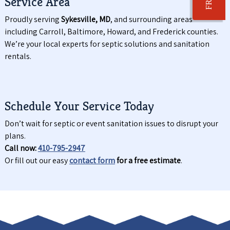
Service Area
Proudly serving
Sykesville, MD
, and surrounding areas
including Carroll, Baltimore, Howard, and Frederick counties.
We’re your local experts for septic solutions and sanitation
rentals.
Schedule Your Service Today
Don’t wait for septic or event sanitation issues to disrupt your
plans.
Call now:
410-795-2947
Or fill out our easy
contact form
for a free estimate
.