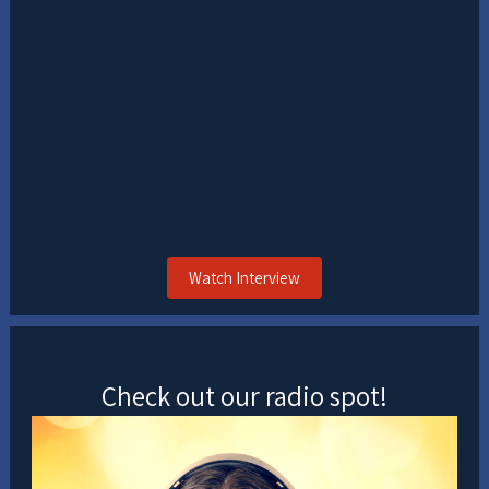
Watch Interview
Check out our radio spot!