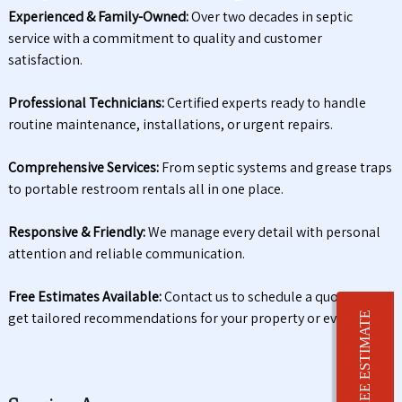
Experienced & Family-Owned:
Over two decades in septic
service with a commitment to quality and customer
satisfaction.
Professional Technicians:
Certified experts ready to handle
routine maintenance, installations, or urgent repairs.
Comprehensive Services:
From septic systems and grease traps
to portable restroom rentals all in one place.
Responsive & Friendly:
We manage every detail with personal
attention and reliable communication.
Free Estimates Available:
Contact us to schedule a quote and
get tailored recommendations for your property or event.
FREE ESTIMATE