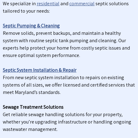
We specialize in
residential
and
commercial
septic solutions
tailored to your needs:
Septic Pumping & Cleaning
Remove solids, prevent backups, and maintain a healthy
system with routine septic tank pumping and cleaning. Our
experts help protect your home from costly septic issues and
ensure optimal system performance.
Septic System Installation & Repair
From new septic system installation to repairs on existing
systems of all sizes, we offer licensed and certified services that
meet Maryland’s standards.
Sewage Treatment Solutions
Get reliable sewage handling solutions for your property,
whether you’re upgrading infrastructure or handling ongoing
wastewater management.