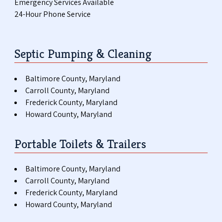
Emergency Services Available
24-Hour Phone Service
Septic Pumping & Cleaning
Baltimore County, Maryland
Carroll County, Maryland
Frederick County, Maryland
Howard County, Maryland
Portable Toilets & Trailers
Baltimore County, Maryland
Carroll County, Maryland
Frederick County, Maryland
Howard County, Maryland