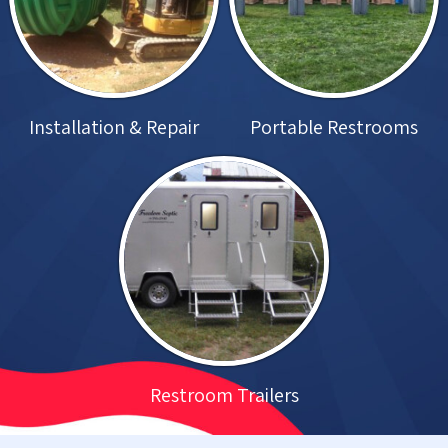
Installation & Repair
Portable Restrooms
Restroom Trailers