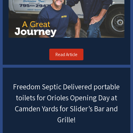
Read Article
Freedom Septic Delivered portable
toilets for Orioles Opening Day at
Camden Yards for Slider’s Bar and
Grille!