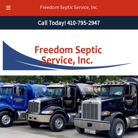
Freedom Septic Service, Inc.
Skip
Skip
Call Today!
410-795-2947
to
to
navigation
content