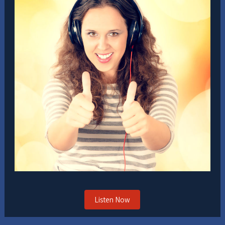
Listen Now