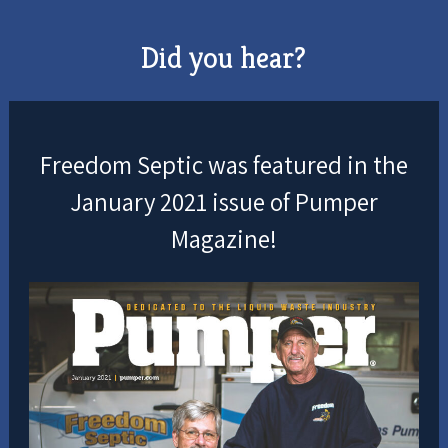
Did you hear?
Freedom Septic was featured in the
January 2021 issue of Pumper
Magazine!