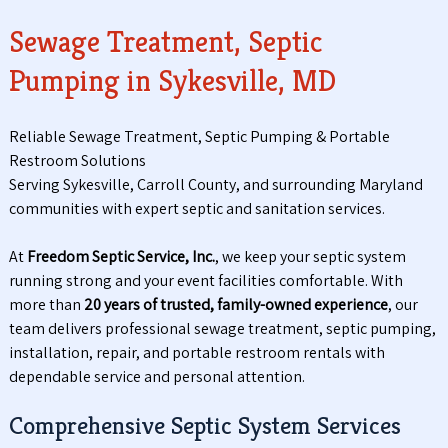
Sewage Treatment, Septic
Pumping in Sykesville, MD
Reliable Sewage Treatment, Septic Pumping & Portable
Restroom Solutions
Serving Sykesville, Carroll County, and surrounding Maryland
communities with expert septic and sanitation services.
At
Freedom Septic Service, Inc.
, we keep your septic system
running strong and your event facilities comfortable. With
more than
20 years of trusted, family-owned experience
, our
team delivers professional sewage treatment, septic pumping,
installation, repair, and portable restroom rentals with
dependable service and personal attention.
Comprehensive Septic System Services