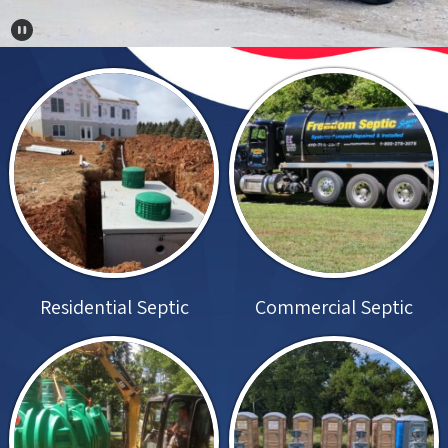
Pause Carousel
Residential Septic
Commercial Septic