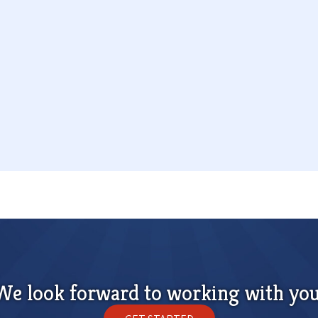
We look forward to working with you