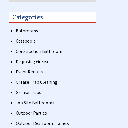
Categories
Bathrooms
Cesspools
Construction Bathroom
Disposing Grease
Event Rentals
Grease Trap Cleaning
Grease Traps
Job Site Bathrooms
Outdoor Parties
Outdoor Restroom Trailers