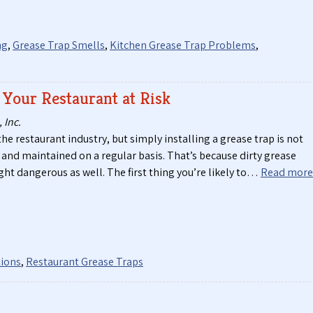
ng
,
Grease Trap Smells
,
Kitchen Grease Trap Problems
,
 Your Restaurant at Risk
 Inc.
the restaurant industry, but simply installing a grease trap is not
and maintained on a regular basis. That’s because dirty grease
ght dangerous as well. The first thing you’re likely to…
Read more
tions
,
Restaurant Grease Traps