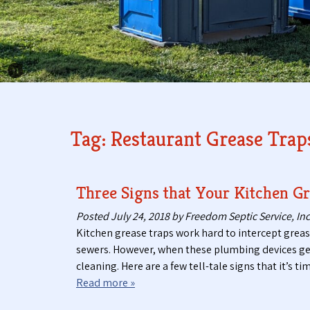
Pause Carousel
Tag:
Restaurant Grease Trap
Three Signs that Your Kitchen Gr
Posted
July 24, 2018
by
Freedom Septic Service, Inc
Kitchen grease traps work hard to intercept grea
sewers. However, when these plumbing devices get c
cleaning. Here are a few tell-tale signs that it’s
Read more »