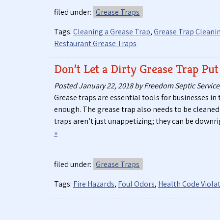
filed under:
Grease Traps
Tags:
Cleaning a Grease Trap
,
Grease Trap Cleani
Restaurant Grease Traps
Don’t Let a Dirty Grease Trap Put
Posted
January 22, 2018
by
Freedom Septic Service,
Grease traps are essential tools for businesses in 
enough. The grease trap also needs to be cleaned 
traps aren’t just unappetizing; they can be downri
»
filed under:
Grease Traps
Tags:
Fire Hazards
,
Foul Odors
,
Health Code Viola