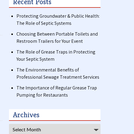
Recent Posts
Protecting Groundwater & Public Health:
The Role of Septic Systems
Choosing Between Portable Toilets and
Restroom Trailers for Your Event
The Role of Grease Traps in Protecting
Your Septic System
The Environmental Benefits of
Professional Sewage Treatment Services
The Importance of Regular Grease Trap
Pumping for Restaurants
Archives
Archives