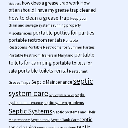
how does a grease trap work
How
Violations
often should I have my grease trap cleaned
how to clean a grease trap
keep your
drain and sewage systems running properly
portable potties for parties
Miscellaneous
portable restroom rentals
Portable
Restrooms
Portable Restrooms for Summer Parties
portable
Portable Restroom Trailers in Maryland
toilets for camping
portable toilets for
portable toilets rental
sale
Restaurant
septic
Septic Maintenance
Grease Traps
system care
septic
septic system issues
system maintenance
septic system problems
Septic Systems
Septic Systems and Their
septic
Maintenance
Septic tank
Septic Tank Care
septic
tank cleaning
septic tank inspections