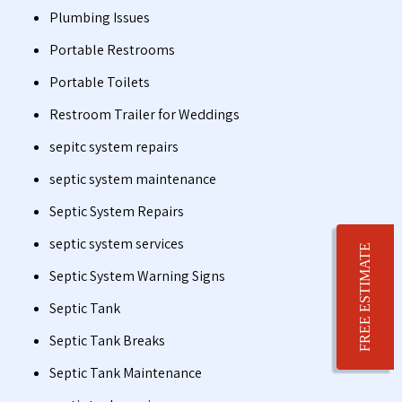
Plumbing Issues
Portable Restrooms
Portable Toilets
Restroom Trailer for Weddings
sepitc system repairs
septic system maintenance
Septic System Repairs
septic system services
FREE ESTIMATE
Septic System Warning Signs
Septic Tank
Septic Tank Breaks
Septic Tank Maintenance