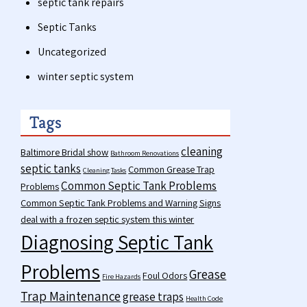
septic tank repairs
Septic Tanks
Uncategorized
winter septic system
Tags
cleaning
Baltimore Bridal show
Bathroom Renovations
septic tanks
Common Grease Trap
Cleaning Tasks
Common Septic Tank Problems
Problems
Common Septic Tank Problems and Warning Signs
deal with a frozen septic system this winter
Diagnosing Septic Tank
Problems
Grease
Foul Odors
Fire Hazards
Trap Maintenance
grease traps
Health Code