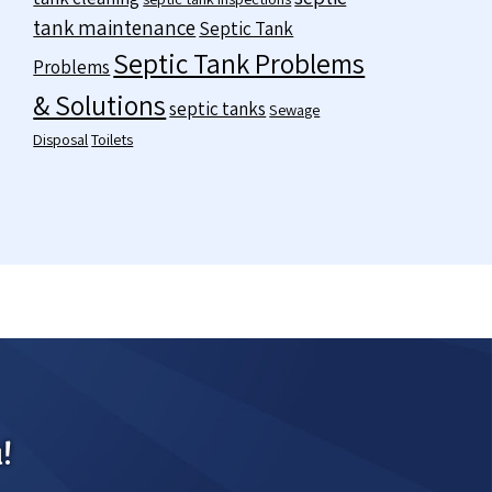
tank maintenance
Septic Tank
Septic Tank Problems
Problems
& Solutions
septic tanks
Sewage
Disposal
Toilets
!