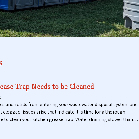
t
t
i
a
c
b
P
l
u
e
m
T
p
o
i
i
n
l
s
g
e
S
t
e
s
r
ease Trap Needs to be Cleaned
v
i
.
c
ses and solids from entering your wastewater disposal system and
e
logged, issues arise that indicate it is time for a thorough
s
 time to clean your kitchen grease trap! Water draining slower than…