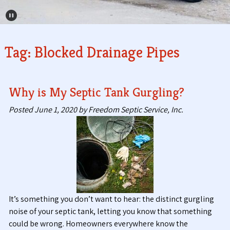
Pause Carousel
Tag:
Blocked Drainage Pipes
Why is My Septic Tank Gurgling?
Posted
June 1, 2020
by
Freedom Septic Service, Inc.
It’s something you don’t want to hear: the distinct gurgling
noise of your septic tank, letting you know that something
could be wrong. Homeowners everywhere know the