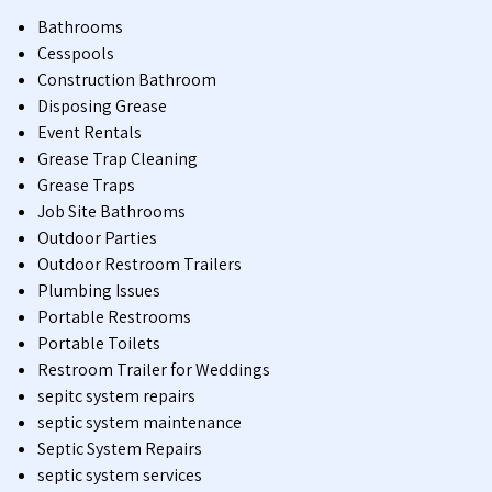
Bathrooms
Cesspools
Construction Bathroom
Disposing Grease
Event Rentals
Grease Trap Cleaning
Grease Traps
Job Site Bathrooms
Outdoor Parties
Outdoor Restroom Trailers
Plumbing Issues
Portable Restrooms
Portable Toilets
Restroom Trailer for Weddings
sepitc system repairs
septic system maintenance
Septic System Repairs
septic system services