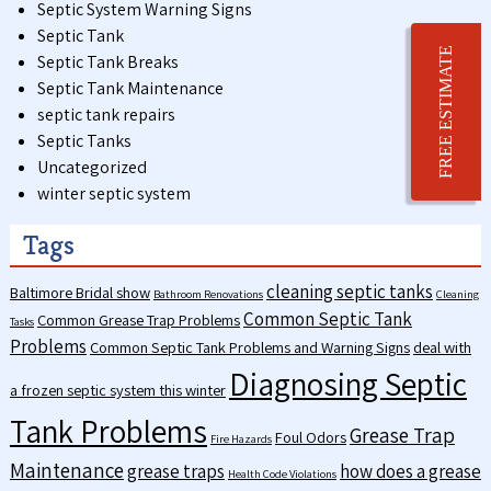
Septic System Warning Signs
Septic Tank
FREE ESTIMATE
Septic Tank Breaks
Septic Tank Maintenance
septic tank repairs
Septic Tanks
Uncategorized
winter septic system
Tags
cleaning septic tanks
Baltimore Bridal show
Bathroom Renovations
Cleaning
Common Septic Tank
Common Grease Trap Problems
Tasks
Problems
Common Septic Tank Problems and Warning Signs
deal with
Diagnosing Septic
a frozen septic system this winter
Tank Problems
Grease Trap
Foul Odors
Fire Hazards
Maintenance
grease traps
how does a grease
Health Code Violations