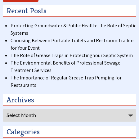
Recent Posts
Protecting Groundwater & Public Health: The Role of Septic
Systems
Choosing Between Portable Toilets and Restroom Trailers
for Your Event
The Role of Grease Traps in Protecting Your Septic System
The Environmental Benefits of Professional Sewage
Treatment Services
The Importance of Regular Grease Trap Pumping for
Restaurants
Archives
Archives
Categories