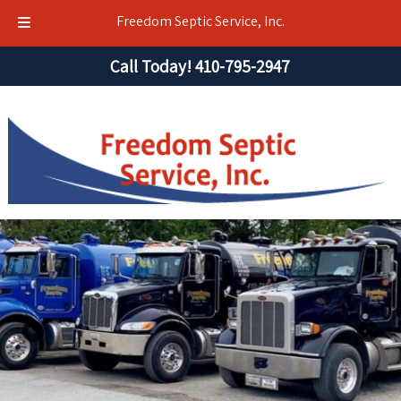
Freedom Septic Service, Inc.
Skip
Skip
Call Today!
410-795-2947
to
to
navigation
content