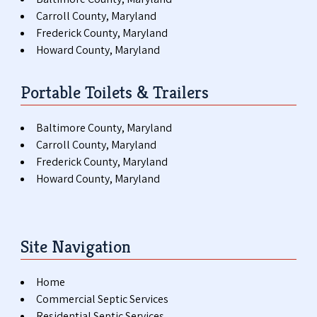
Carroll County, Maryland
Frederick County, Maryland
Howard County, Maryland
Portable Toilets & Trailers
Baltimore County, Maryland
Carroll County, Maryland
Frederick County, Maryland
Howard County, Maryland
Site Navigation
Home
Commercial Septic Services
Residential Septic Services