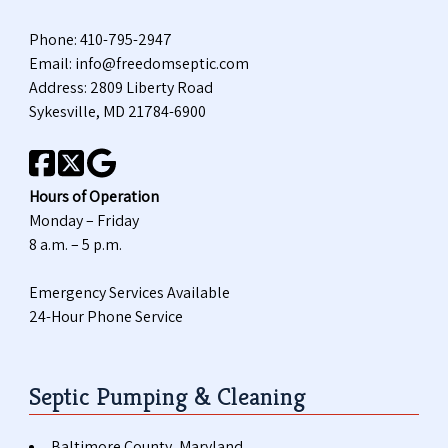
Phone:
410-795-2947
Email:
info@freedomseptic.com
Address: 2809 Liberty Road
Sykesville, MD 21784-6900
Hours of Operation
Monday – Friday
8 a.m. – 5 p.m.
Emergency Services Available
24-Hour Phone Service
Septic Pumping & Cleaning
Baltimore County, Maryland