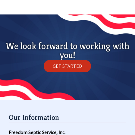
We look forward to working with
you!
GET STARTED
Our Information
Freedom Septic Service, Inc.