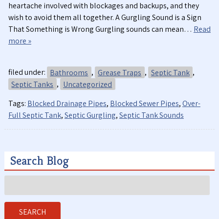
heartache involved with blockages and backups, and they
wish to avoid them all together. A Gurgling Sound is a Sign
That Something is Wrong Gurgling sounds can mean…
Read
more »
filed under:
Bathrooms
,
Grease Traps
,
Septic Tank
,
Septic Tanks
,
Uncategorized
Tags:
Blocked Drainage Pipes
,
Blocked Sewer Pipes
,
Over-
Full Septic Tank
,
Septic Gurgling
,
Septic Tank Sounds
Search Blog
Search
for:
SEARCH