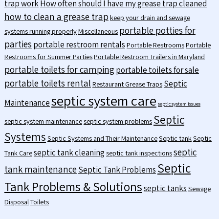
trap work
How often should I have my grease trap cleaned
how to clean a grease trap
keep your drain and sewage
portable potties for
systems running properly
Miscellaneous
parties
portable restroom rentals
Portable Restrooms
Portable
Restrooms for Summer Parties
Portable Restroom Trailers in Maryland
portable toilets for camping
portable toilets for sale
portable toilets rental
Septic
Restaurant Grease Traps
septic system care
Maintenance
septic system issues
Septic
septic system maintenance
septic system problems
Systems
Septic Systems and Their Maintenance
Septic tank
Septic
septic
septic tank cleaning
Tank Care
septic tank inspections
Septic
tank maintenance
Septic Tank Problems
Tank Problems & Solutions
septic tanks
Sewage
Disposal
Toilets