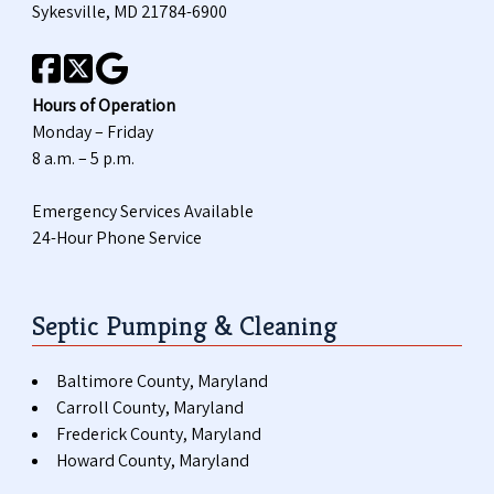
Sykesville, MD 21784-6900
Hours of Operation
Monday – Friday
8 a.m. – 5 p.m.
Emergency Services Available
24-Hour Phone Service
Septic Pumping & Cleaning
Baltimore County, Maryland
Carroll County, Maryland
Frederick County, Maryland
Howard County, Maryland