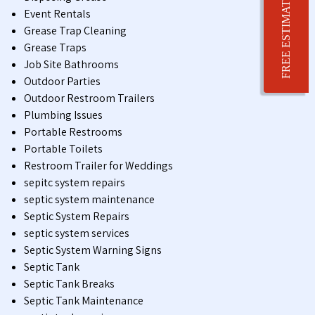
FREE ESTIMATE
Event Rentals
Grease Trap Cleaning
Grease Traps
Job Site Bathrooms
Outdoor Parties
Outdoor Restroom Trailers
Plumbing Issues
Portable Restrooms
Portable Toilets
Restroom Trailer for Weddings
sepitc system repairs
septic system maintenance
Septic System Repairs
septic system services
Septic System Warning Signs
Septic Tank
Septic Tank Breaks
Septic Tank Maintenance