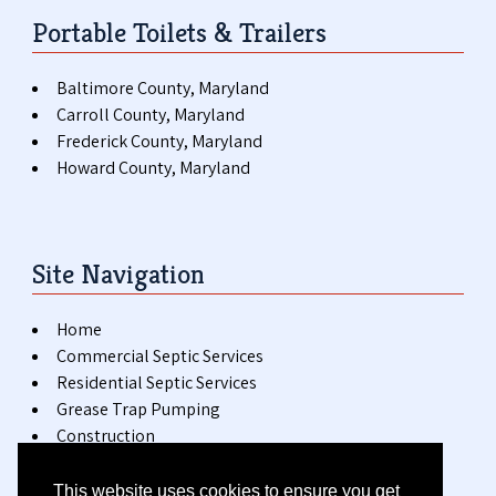
Portable Toilets & Trailers
Baltimore County, Maryland
Carroll County, Maryland
Frederick County, Maryland
Howard County, Maryland
Site Navigation
Home
Commercial Septic Services
Residential Septic Services
Grease Trap Pumping
Construction
Special Events
Installation & Repair
This website uses cookies to ensure you get