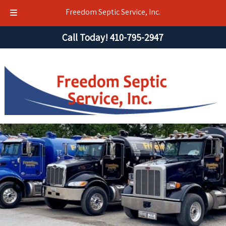
Freedom Septic Service, Inc.
Skip
Skip
Call Today!
410-795-2947
to
to
navigation
content