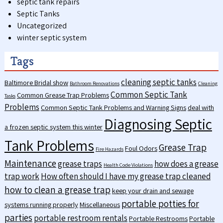
septic tank repairs
Septic Tanks
Uncategorized
winter septic system
Tags
cleaning septic tanks
Baltimore Bridal show
Bathroom Renovations
Cleaning
Common Septic Tank
Common Grease Trap Problems
Tasks
Problems
Common Septic Tank Problems and Warning Signs
deal with
Diagnosing Septic
a frozen septic system this winter
Tank Problems
Grease Trap
Foul Odors
Fire Hazards
Maintenance
grease traps
how does a grease
Health Code Violations
trap work
How often should I have my grease trap cleaned
how to clean a grease trap
keep your drain and sewage
portable potties for
systems running properly
Miscellaneous
parties
portable restroom rentals
Portable Restrooms
Portable