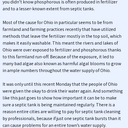
you didn’t know phosphorous is often produced in fertilizer
and to a lesser-known extent from septic tanks.
Most of the cause for Ohio in particular seems to be from
farmland and farming practices recently that have utilized
methods that leave the fertilizer mostly in the top soil, which
makes it easily washable. This meant the rivers and lakes of
Ohio were over exposed to fertilizer and phosphorous thanks
to this farmland run-off. Because of the exposure, it led to
many bad algae also known as harmful algal blooms to grow
in ample numbers throughout the water supply of Ohio.
It was only until this recent Monday that the people of Ohio
were given the okay to drink their water again. And something
like this just goes to show how important it can be to make
sure a septic tank is being maintained regularly. There is a
reason entire cities are willing to pay for septic tank cleaning
by professionals, because if just one septic tank bursts than it
can cause problems for an entire town’s water supply.