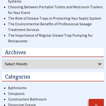
Systems
Choosing Between Portable Toilets and Restroom Trailers
for Your Event
The Role of Grease Traps in Protecting Your Septic System
The Environmental Benefits of Professional Sewage
Treatment Services
The Importance of Regular Grease Trap Pumping for
Restaurants
Archives
Archives
Categories
Bathrooms
Cesspools
Construction Bathroom
Disposing Grease