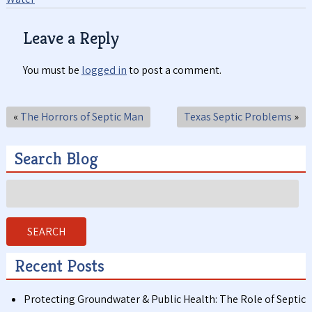
Leave a Reply
You must be
logged in
to post a comment.
«
The Horrors of Septic Man
Texas Septic Problems
»
Search Blog
Search
for:
SEARCH
Recent Posts
Protecting Groundwater & Public Health: The Role of Septic