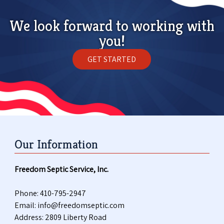
We look forward to working with
you!
GET STARTED
Our Information
Freedom Septic Service, Inc.
Phone:
410-795-2947
Email:
info@freedomseptic.com
Address: 2809 Liberty Road