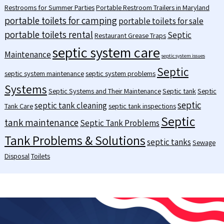
Restrooms for Summer Parties
Portable Restroom Trailers in Maryland
portable toilets for camping
portable toilets for sale
portable toilets rental
Septic
Restaurant Grease Traps
septic system care
Maintenance
septic system issues
Septic
septic system maintenance
septic system problems
Systems
Septic Systems and Their Maintenance
Septic tank
Septic
septic
septic tank cleaning
Tank Care
septic tank inspections
Septic
tank maintenance
Septic Tank Problems
Tank Problems & Solutions
septic tanks
Sewage
Disposal
Toilets