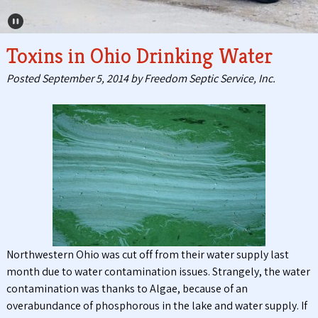
Pause Carousel
Toxins in Ohio Drinking Water
Posted
September 5, 2014
by
Freedom Septic Service, Inc.
Northwestern Ohio was cut off from their water supply last
month due to water contamination issues. Strangely, the water
contamination was thanks to Algae, because of an
overabundance of phosphorous in the lake and water supply. If