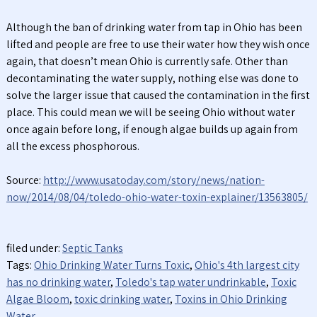
Although the ban of drinking water from tap in Ohio has been
lifted and people are free to use their water how they wish once
again, that doesn’t mean Ohio is currently safe. Other than
decontaminating the water supply, nothing else was done to
solve the larger issue that caused the contamination in the first
place. This could mean we will be seeing Ohio without water
once again before long, if enough algae builds up again from
all the excess phosphorous.
Source:
http://www.usatoday.com/story/news/nation-
now/2014/08/04/toledo-ohio-water-toxin-explainer/13563805/
filed under:
Septic Tanks
Tags:
Ohio Drinking Water Turns Toxic
,
Ohio's 4th largest city
has no drinking water
,
Toledo's tap water undrinkable
,
Toxic
Algae Bloom
,
toxic drinking water
,
Toxins in Ohio Drinking
Water