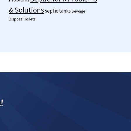
& Solutions
septic tanks
Sewage
Disposal
Toilets
!