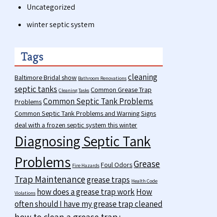
Uncategorized
winter septic system
Tags
cleaning
Baltimore Bridal show
Bathroom Renovations
septic tanks
Common Grease Trap
Cleaning Tasks
Common Septic Tank Problems
Problems
Common Septic Tank Problems and Warning Signs
deal with a frozen septic system this winter
Diagnosing Septic Tank
Problems
Grease
Foul Odors
Fire Hazards
Trap Maintenance
grease traps
Health Code
how does a grease trap work
How
Violations
often should I have my grease trap cleaned
how to clean a grease trap