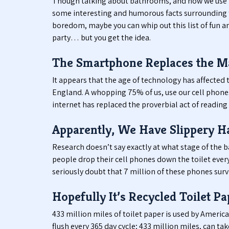
Though talking about bathrooms, and how we use t
some interesting and humorous facts surrounding th
boredom, maybe you can whip out this list of fun a
party… but you get the idea.
The Smartphone Replaces the M
It appears that the age of technology has affected t
England. A whopping 75% of us, use our cell phones w
internet has replaced the proverbial act of reading 
Apparently, We Have Slippery H
Research doesn’t say exactly at what stage of the 
people drop their cell phones down the toilet every
seriously doubt that 7 million of these phones survi
Hopefully It’s Recycled Toilet Pa
433 million miles of toilet paper is used by Americ
flush every 365 day cycle; 433 million miles, can ta