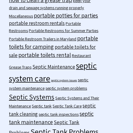
keep your
drain and sewage systems running properly
portable potties for parties
Miscellaneous
portable restroom rentals
Portable
Restrooms
Portable Restrooms for Summer Parties
portable
Portable Restroom Trailers in Maryland
toilets for camping
portable toilets for
portable toilets rental
sale
Restaurant
septic
Septic Maintenance
Grease Traps
system care
septic
septic system issues
system maintenance
septic system problems
Septic Systems
Septic Systems and Their
septic
Maintenance
Septic tank
Septic Tank Care
septic
tank cleaning
septic tank inspections
tank maintenance
Septic Tank
Septic Tank Problems
Problems