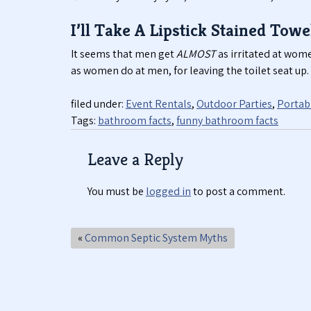
I’ll Take A Lipstick Stained Towe
It seems that men get
ALMOST
as irritated at wome
as women do at men, for leaving the toilet seat up.
filed under:
Event Rentals
,
Outdoor Parties
,
Portabl
Tags:
bathroom facts
,
funny bathroom facts
Leave a Reply
You must be
logged in
to post a comment.
«
Common Septic System Myths