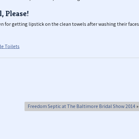
l, Please!
n for getting lipstick on the clean towels after washing their faces
e Toilets
Freedom Septic at The Baltimore Bridal Show 2014
»