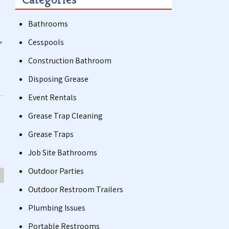
Bathrooms
,
Cesspools
Construction Bathroom
Disposing Grease
Event Rentals
Grease Trap Cleaning
Grease Traps
Job Site Bathrooms
Outdoor Parties
Outdoor Restroom Trailers
Plumbing Issues
Portable Restrooms