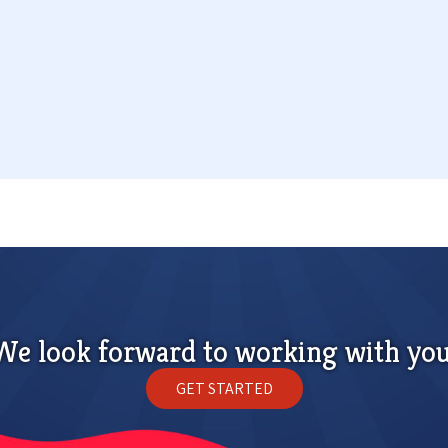
We look forward to working with you
GET STARTED