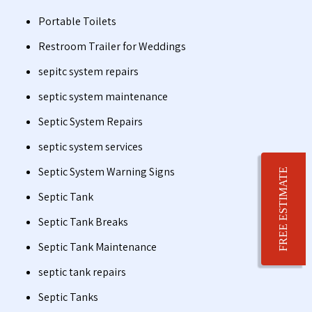
Portable Toilets
Restroom Trailer for Weddings
sepitc system repairs
septic system maintenance
Septic System Repairs
septic system services
Septic System Warning Signs
FREE ESTIMATE
Septic Tank
Septic Tank Breaks
Septic Tank Maintenance
septic tank repairs
Septic Tanks