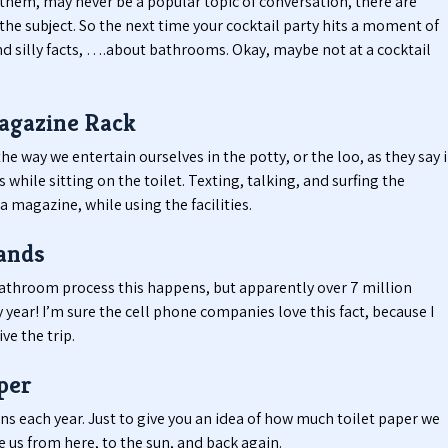
hem, may never be a popular topic of conversation, there are
e subject. So the next time your cocktail party hits a moment of
nd silly facts, ….about bathrooms. Okay, maybe not at a cocktail
agazine Rack
he way we entertain ourselves in the potty, or the loo, as they say 
hile sitting on the toilet. Texting, talking, and surfing the
a magazine, while using the facilities.
ands
bathroom process this happens, but apparently over 7 million
 year! I’m sure the cell phone companies love this fact, because I
ve the trip.
per
ans each year. Just to give you an idea of how much toilet paper we
ke us from here, to the sun, and back again.