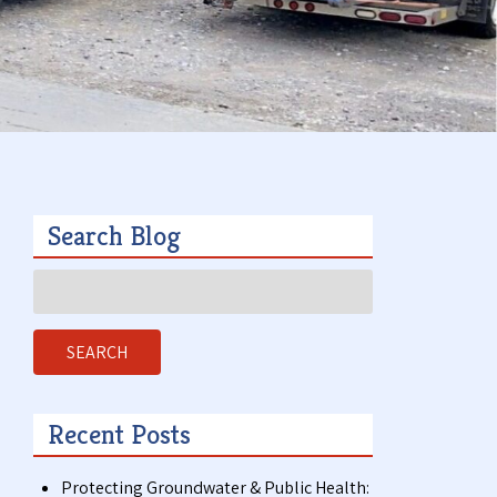
t
a
c
t
Search Blog
Search
,
for:
SEARCH
Recent Posts
Protecting Groundwater & Public Health: