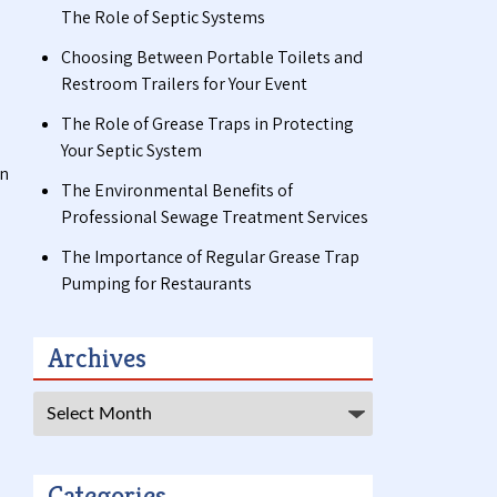
The Role of Septic Systems
Choosing Between Portable Toilets and
Restroom Trailers for Your Event
The Role of Grease Traps in Protecting
Your Septic System
in
The Environmental Benefits of
Professional Sewage Treatment Services
The Importance of Regular Grease Trap
Pumping for Restaurants
Archives
Archives
Categories