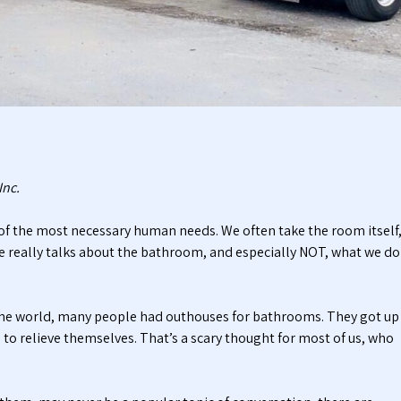
t
t
i
a
c
b
P
l
u
e
m
T
p
o
i
i
n
l
g
e
Inc.
S
t
e
s
f the most necessary human needs. We often take the room itself
r
 one really talks about the bathroom, and especially NOT, what we do
v
i
c
e
 the world, many people had outhouses for bathrooms. They got up
s
, to relieve themselves. That’s a scary thought for most of us, who