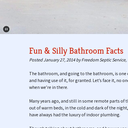
Pause Carousel
Fun & Silly Bathroom Facts
Posted
January 27, 2014
by
Freedom Septic Service, 
The bathroom, and going to the bathroom, is one o
and having use of it, for granted. Let’s face it, no
when we’re in there.
Many years ago, and still in some remote parts of
out of warm beds, in the cold and dark of the night
have always had the luxury of indoor plumbing.