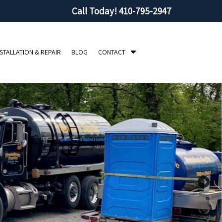
Call Today!
410-795-2947
S
NSTALLATION & REPAIR
BLOG
CONTACT
h
o
w
S
u
b
m
e
n
u
f
o
r
C
o
n