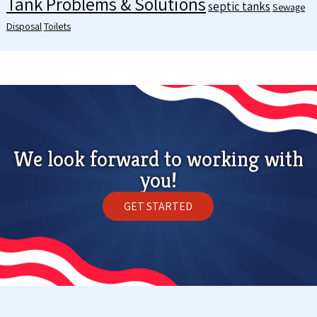
Tank Problems & Solutions
septic tanks
Sewage
Disposal
Toilets
We look forward to working with
you!
GET STARTED