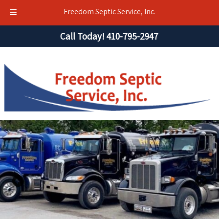
Freedom Septic Service, Inc.
Skip
Skip
Call Today!
410-795-2947
to
to
navigation
content