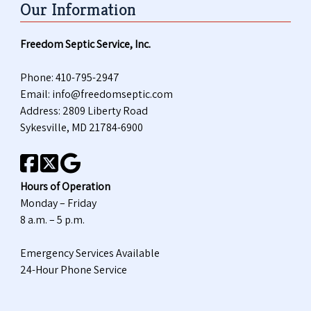
Our Information
Freedom Septic Service, Inc.
Phone:
410-795-2947
Email:
info@freedomseptic.com
Address: 2809 Liberty Road
Sykesville, MD 21784-6900
Hours of Operation
Monday – Friday
8 a.m. – 5 p.m.
Emergency Services Available
24-Hour Phone Service