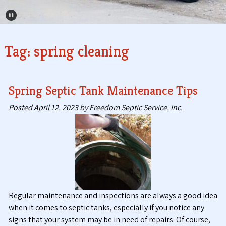
Pause Carousel
Tag:
spring cleaning
Spring Septic Tank Maintenance Tips
Posted
April 12, 2023
by
Freedom Septic Service, Inc.
Regular maintenance and inspections are always a good idea
when it comes to septic tanks, especially if you notice any
signs that your system may be in need of repairs. Of course,