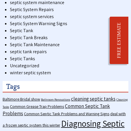
septic system maintenance
Septic System Repairs
septic system services
Septic System Warning Signs
FREE ESTIMATE
Septic Tank
Septic Tank Breaks
Septic Tank Maintenance
septic tank repairs
Septic Tanks
Uncategorized
winter septic system
Tags
cleaning septic tanks
Baltimore Bridal show
Bathroom Renovations
Cleaning
Common Septic Tank
Common Grease Trap Problems
Tasks
Problems
Common Septic Tank Problems and Warning Signs
deal with
Diagnosing Septic
a frozen septic system this winter