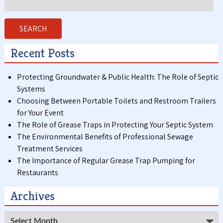
for:
SEARCH
Recent Posts
Protecting Groundwater & Public Health: The Role of Septic
Systems
Choosing Between Portable Toilets and Restroom Trailers
for Your Event
The Role of Grease Traps in Protecting Your Septic System
The Environmental Benefits of Professional Sewage
Treatment Services
The Importance of Regular Grease Trap Pumping for
Restaurants
Archives
Archives