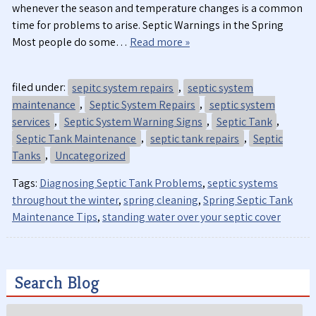
whenever the season and temperature changes is a common
time for problems to arise. Septic Warnings in the Spring
Most people do some…
Read more »
filed under:
sepitc system repairs
,
septic system
maintenance
,
Septic System Repairs
,
septic system
services
,
Septic System Warning Signs
,
Septic Tank
,
Septic Tank Maintenance
,
septic tank repairs
,
Septic
Tanks
,
Uncategorized
Tags:
Diagnosing Septic Tank Problems
,
septic systems
throughout the winter
,
spring cleaning
,
Spring Septic Tank
Maintenance Tips
,
standing water over your septic cover
Search Blog
Search