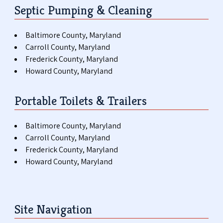
Septic Pumping & Cleaning
Baltimore County, Maryland
Carroll County, Maryland
Frederick County, Maryland
Howard County, Maryland
Portable Toilets & Trailers
Baltimore County, Maryland
Carroll County, Maryland
Frederick County, Maryland
Howard County, Maryland
Site Navigation