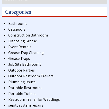
Categories
Bathrooms
Cesspools
Construction Bathroom
Disposing Grease
Event Rentals
Grease Trap Cleaning
Grease Traps
Job Site Bathrooms
Outdoor Parties
Outdoor Restroom Trailers
Plumbing Issues
Portable Restrooms
Portable Toilets
Restroom Trailer for Weddings
sepitc system repairs