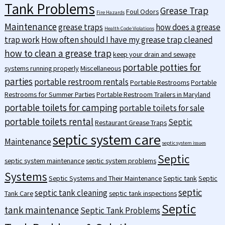
Tank Problems
Grease Trap
Foul Odors
Fire Hazards
Maintenance
grease traps
how does a grease
Health Code Violations
trap work
How often should I have my grease trap cleaned
how to clean a grease trap
keep your drain and sewage
portable potties for
systems running properly
Miscellaneous
parties
portable restroom rentals
Portable Restrooms
Portable
Restrooms for Summer Parties
Portable Restroom Trailers in Maryland
portable toilets for camping
portable toilets for sale
portable toilets rental
Septic
Restaurant Grease Traps
septic system care
Maintenance
septic system issues
Septic
septic system maintenance
septic system problems
Systems
Septic Systems and Their Maintenance
Septic tank
Septic
septic
septic tank cleaning
Tank Care
septic tank inspections
Septic
tank maintenance
Septic Tank Problems