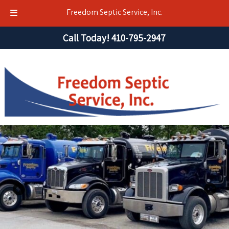
Freedom Septic Service, Inc.
Skip
Skip
Call Today!
410-795-2947
to
to
navigation
content