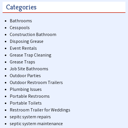
Categories
Bathrooms
Cesspools
Construction Bathroom
Disposing Grease
Event Rentals
Grease Trap Cleaning
Grease Traps
Job Site Bathrooms
Outdoor Parties
Outdoor Restroom Trailers
Plumbing Issues
Portable Restrooms
Portable Toilets
Restroom Trailer for Weddings
sepitc system repairs
septic system maintenance