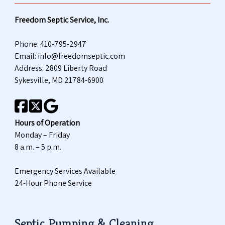
Freedom Septic Service, Inc.
Phone:
410-795-2947
Email:
info@freedomseptic.com
Address: 2809 Liberty Road
Sykesville, MD 21784-6900
Hours of Operation
Monday – Friday
8 a.m. – 5 p.m.
Emergency Services Available
24-Hour Phone Service
Septic Pumping & Cleaning