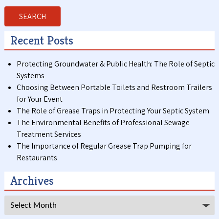
SEARCH
Recent Posts
Protecting Groundwater & Public Health: The Role of Septic
Systems
Choosing Between Portable Toilets and Restroom Trailers
for Your Event
The Role of Grease Traps in Protecting Your Septic System
The Environmental Benefits of Professional Sewage
Treatment Services
The Importance of Regular Grease Trap Pumping for
Restaurants
Archives
Archives