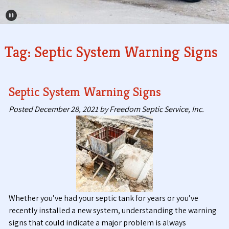
Pause Carousel
Tag:
Septic System Warning Signs
Septic System Warning Signs
Posted
December 28, 2021
by
Freedom Septic Service, Inc.
Whether you’ve had your septic tank for years or you’ve
recently installed a new system, understanding the warning
signs that could indicate a major problem is always