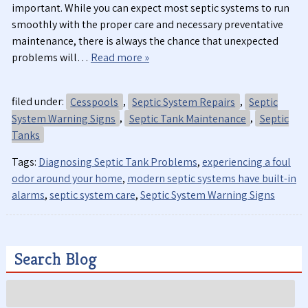
important. While you can expect most septic systems to run
smoothly with the proper care and necessary preventative
maintenance, there is always the chance that unexpected
problems will…
Read more »
filed under:
Cesspools
,
Septic System Repairs
,
Septic
System Warning Signs
,
Septic Tank Maintenance
,
Septic
Tanks
Tags:
Diagnosing Septic Tank Problems
,
experiencing a foul
odor around your home
,
modern septic systems have built-in
alarms
,
septic system care
,
Septic System Warning Signs
Search Blog
Search
for: