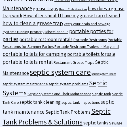
Fire Hazards
Maintenance
grease traps
how does a grease
Health Code Violations
trap work
How often should I have my grease trap cleaned
how to clean a grease trap
keep your drain and sewage
portable potties for
systems running properly
Miscellaneous
parties
portable restroom rentals
Portable Restrooms
Portable
Restrooms for Summer Parties
Portable Restroom Trailers in Maryland
portable toilets for camping
portable toilets for sale
portable toilets rental
Septic
Restaurant Grease Traps
septic system care
Maintenance
septic system issues
Septic
septic system maintenance
septic system problems
Systems
Septic Systems and Their Maintenance
Septic tank
Septic
septic
septic tank cleaning
Tank Care
septic tank inspections
Septic
tank maintenance
Septic Tank Problems
Tank Problems & Solutions
septic tanks
Sewage