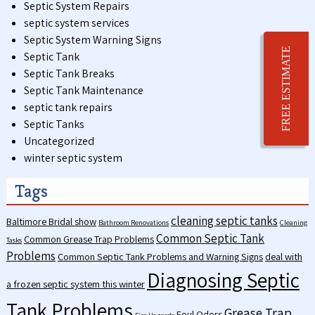
Septic System Repairs
septic system services
Septic System Warning Signs
FREE ESTIMATE
Septic Tank
Septic Tank Breaks
Septic Tank Maintenance
septic tank repairs
Septic Tanks
Uncategorized
winter septic system
Tags
cleaning septic tanks
Baltimore Bridal show
Bathroom Renovations
Cleaning
Common Septic Tank
Common Grease Trap Problems
Tasks
Problems
Common Septic Tank Problems and Warning Signs
deal with
Diagnosing Septic
a frozen septic system this winter
Tank Problems
Grease Trap
Foul Odors