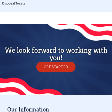
Disposal
Toilets
We look forward to working with
you!
GET STARTED
Our Information