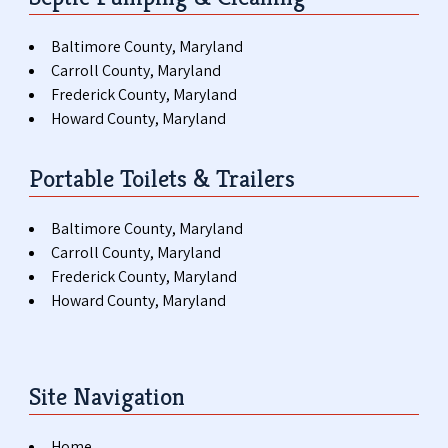
Baltimore County, Maryland
Carroll County, Maryland
Frederick County, Maryland
Howard County, Maryland
Portable Toilets & Trailers
Baltimore County, Maryland
Carroll County, Maryland
Frederick County, Maryland
Howard County, Maryland
Site Navigation
Home