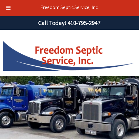
Freedom Septic Service, Inc.
Skip
Skip
Call Today!
410-795-2947
to
to
navigation
content