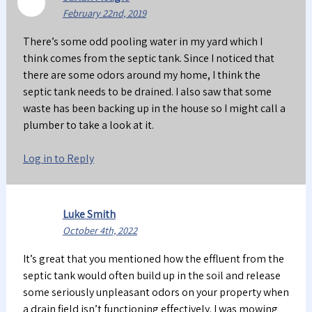
February 22nd, 2019
There’s some odd pooling water in my yard which I
think comes from the septic tank. Since I noticed that
there are some odors around my home, I think the
septic tank needs to be drained. I also saw that some
waste has been backing up in the house so I might call a
plumber to take a look at it.
Log in to Reply
Luke Smith
October 4th, 2022
It’s great that you mentioned how the effluent from the
septic tank would often build up in the soil and release
some seriously unpleasant odors on your property when
a drain field isn’t functioning effectively. I was mowing