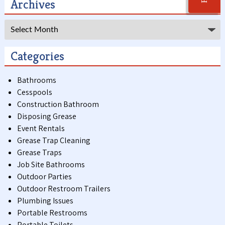
Archives
Archives
Categories
Bathrooms
Cesspools
Construction Bathroom
Disposing Grease
Event Rentals
Grease Trap Cleaning
Grease Traps
Job Site Bathrooms
Outdoor Parties
Outdoor Restroom Trailers
Plumbing Issues
Portable Restrooms
Portable Toilets