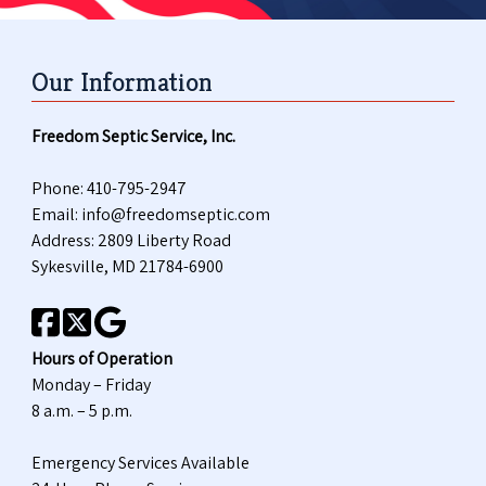
Our Information
Freedom Septic Service, Inc.
Phone:
410-795-2947
Email:
info@freedomseptic.com
Address: 2809 Liberty Road
Sykesville, MD 21784-6900
Hours of Operation
Monday – Friday
8 a.m. – 5 p.m.
Emergency Services Available