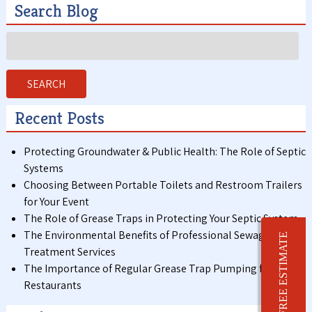
Search Blog
Search
for:
SEARCH
Recent Posts
Protecting Groundwater & Public Health: The Role of Septic
Systems
Choosing Between Portable Toilets and Restroom Trailers
for Your Event
The Role of Grease Traps in Protecting Your Septic System
The Environmental Benefits of Professional Sewage
FREE ESTIMATE
Treatment Services
The Importance of Regular Grease Trap Pumping for
Restaurants