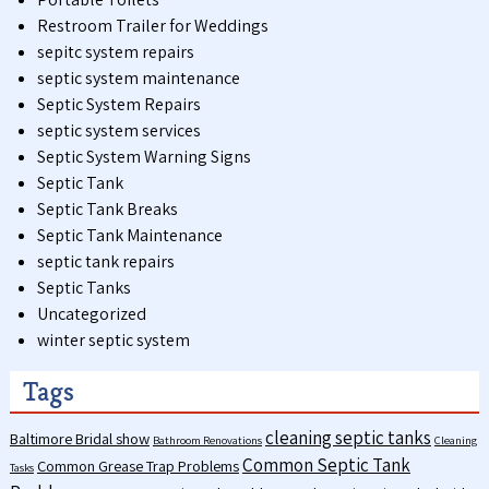
Restroom Trailer for Weddings
sepitc system repairs
septic system maintenance
Septic System Repairs
septic system services
Septic System Warning Signs
Septic Tank
Septic Tank Breaks
Septic Tank Maintenance
septic tank repairs
Septic Tanks
Uncategorized
winter septic system
Tags
cleaning septic tanks
Baltimore Bridal show
Bathroom Renovations
Cleaning
Common Septic Tank
Common Grease Trap Problems
Tasks