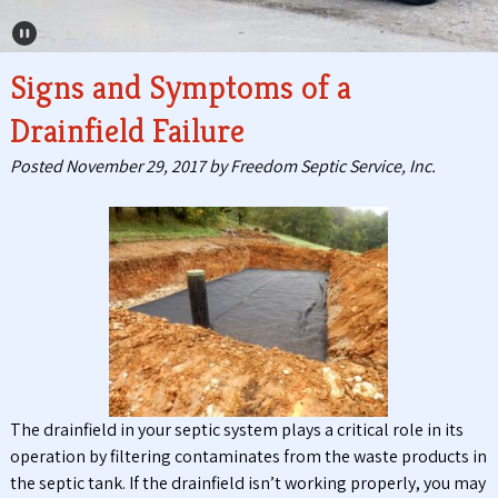
Pause Carousel
Signs and Symptoms of a
Drainfield Failure
Posted
November 29, 2017
by
Freedom Septic Service, Inc.
The drainfield in your septic system plays a critical role in its
operation by filtering contaminates from the waste products in
the septic tank. If the drainfield isn’t working properly, you may