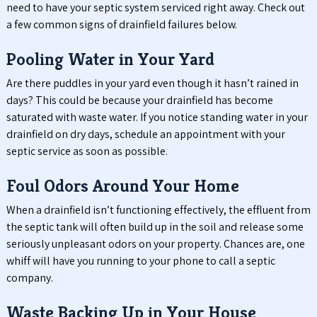
need to have your septic system serviced right away. Check out
a few common signs of drainfield failures below.
Pooling Water in Your Yard
Are there puddles in your yard even though it hasn’t rained in
days? This could be because your drainfield has become
saturated with waste water. If you notice standing water in your
drainfield on dry days, schedule an appointment with your
septic service as soon as possible.
Foul Odors Around Your Home
When a drainfield isn’t functioning effectively, the effluent from
the septic tank will often build up in the soil and release some
seriously unpleasant odors on your property. Chances are, one
whiff will have you running to your phone to call a septic
company.
Waste Backing Up in Your House