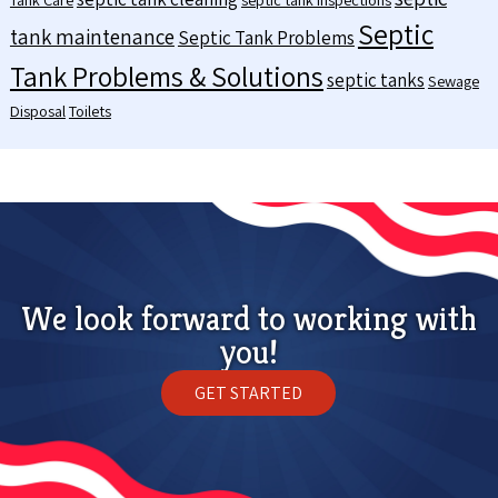
Septic
tank maintenance
Septic Tank Problems
Tank Problems & Solutions
septic tanks
Sewage
Disposal
Toilets
We look forward to working with
you!
GET STARTED