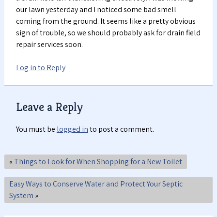
our lawn yesterday and I noticed some bad smell
coming from the ground. It seems like a pretty obvious
sign of trouble, so we should probably ask for drain field
repair services soon.
Log in to Reply
Leave a Reply
You must be
logged in
to post a comment.
«
Things to Look for When Shopping for a New Toilet
Easy Ways to Conserve Water and Protect Your Septic
System
»