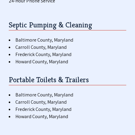
24-Hour Phone Service
Septic Pumping & Cleaning
Baltimore County, Maryland
Carroll County, Maryland
Frederick County, Maryland
Howard County, Maryland
Portable Toilets & Trailers
Baltimore County, Maryland
Carroll County, Maryland
Frederick County, Maryland
Howard County, Maryland