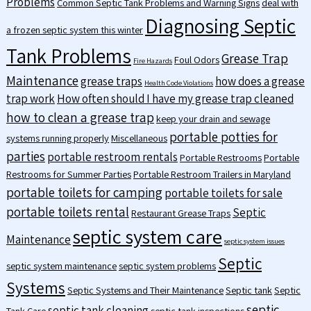
Problems
Common Septic Tank Problems and Warning Signs
deal with
Diagnosing Septic
a frozen septic system this winter
Tank Problems
Grease Trap
Foul Odors
Fire Hazards
Maintenance
grease traps
how does a grease
Health Code Violations
trap work
How often should I have my grease trap cleaned
how to clean a grease trap
keep your drain and sewage
portable potties for
systems running properly
Miscellaneous
parties
portable restroom rentals
Portable Restrooms
Portable
Restrooms for Summer Parties
Portable Restroom Trailers in Maryland
portable toilets for camping
portable toilets for sale
portable toilets rental
Septic
Restaurant Grease Traps
septic system care
Maintenance
septic system issues
Septic
septic system maintenance
septic system problems
Systems
Septic Systems and Their Maintenance
Septic tank
Septic
septic
septic tank cleaning
Tank Care
septic tank inspections