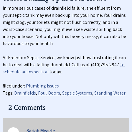
In more serious cases of drainfield failure, the effluent from
your septic tank may even back up into your home. Your drains
might clog, your toilets might not flush correctly, and in a
worst-case scenario, you might even see waste spilling back
into your house. Not only will this be very messy, it can also be
hazardous to your health.
At Freedom Septic Service, we know just how frustrating it can
be to deal with a failing drainfield. Call us at (410)795-2947
to
schedule an inspection
today.
filed under:
Plumbing Issues
Tags:
Drainfields
,
Foul Odors
,
Septic Systems
,
Standing Water
2
Comments
Sariah Meagle