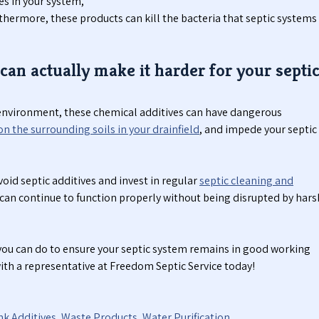
es in your system,
rthermore, these products can kill the bacteria that septic systems
can actually make it harder for your septi
l environment, these chemical additives can have dangerous
on the surrounding soils in your drainfield
, and impede your septic
void septic additives and invest in regular
septic cleaning and
 can continue to function properly without being disrupted by hars
ou can do to ensure your septic system remains in good working
with a representative at Freedom Septic Service today!
nk Additives
,
Waste Products
,
Water Purification