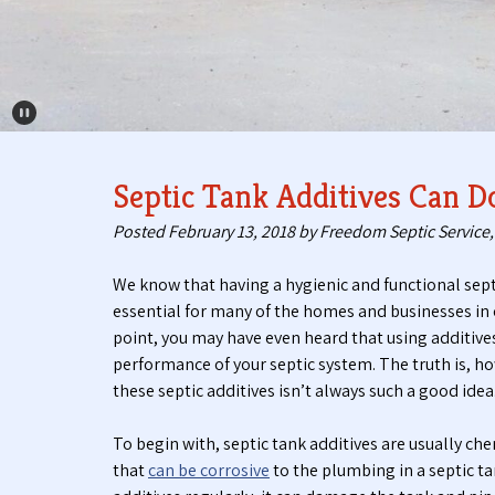
Pause Carousel
Septic Tank Additives Can
Posted
February 13, 2018
by
Freedom Septic Service, 
We know that having a hygienic and functional sept
essential for many of the homes and businesses in 
point, you may have even heard that using additive
performance of your septic system. The truth is, ho
these septic additives isn’t always such a good idea
To begin with, septic tank additives are usually ch
that
can be corrosive
to the plumbing in a septic tan