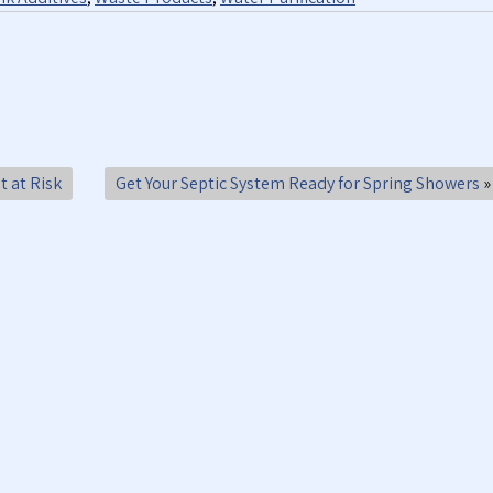
t at Risk
Get Your Septic System Ready for Spring Showers
»