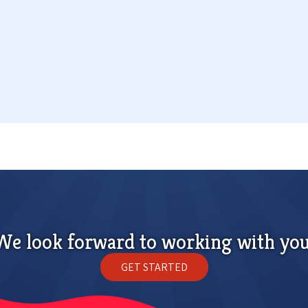
We look forward to working with you
GET STARTED