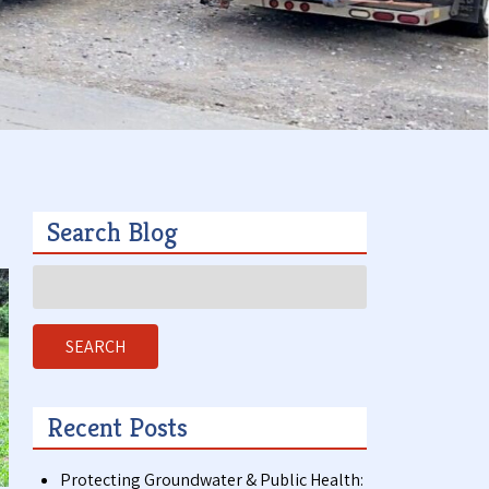
t
a
c
t
Search Blog
Search
for:
SEARCH
Recent Posts
Protecting Groundwater & Public Health: