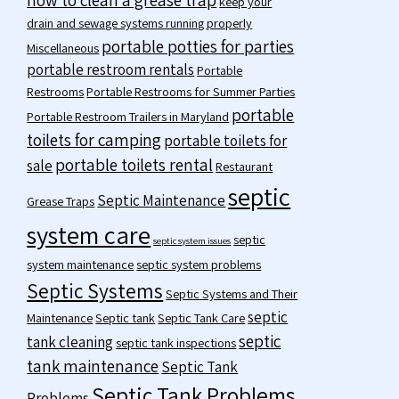
keep your
drain and sewage systems running properly
portable potties for parties
Miscellaneous
portable restroom rentals
Portable
Restrooms
Portable Restrooms for Summer Parties
portable
Portable Restroom Trailers in Maryland
toilets for camping
portable toilets for
portable toilets rental
sale
Restaurant
septic
Septic Maintenance
Grease Traps
system care
septic
septic system issues
system maintenance
septic system problems
Septic Systems
Septic Systems and Their
septic
Maintenance
Septic tank
Septic Tank Care
septic
tank cleaning
septic tank inspections
tank maintenance
Septic Tank
Septic Tank Problems
Problems