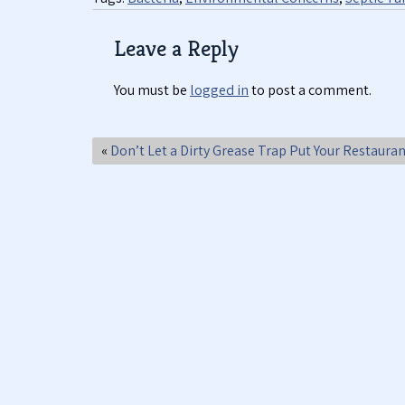
Leave a Reply
You must be
logged in
to post a comment.
«
Don’t Let a Dirty Grease Trap Put Your Restauran