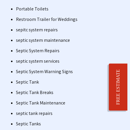
Portable Toilets
Restroom Trailer for Weddings
sepitc system repairs
septic system maintenance
Septic System Repairs
septic system services
Septic System Warning Signs
FREE ESTIMATE
Septic Tank
Septic Tank Breaks
Septic Tank Maintenance
septic tank repairs
Septic Tanks