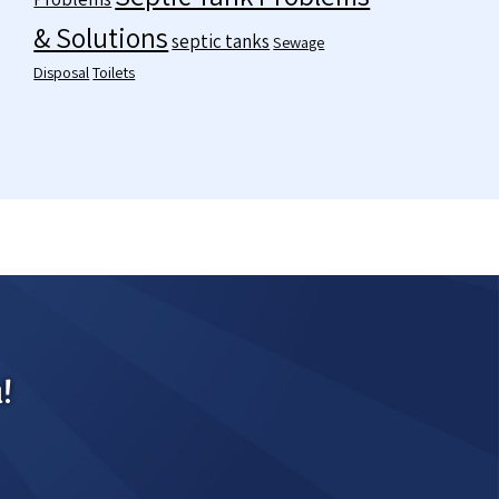
& Solutions
septic tanks
Sewage
Disposal
Toilets
!