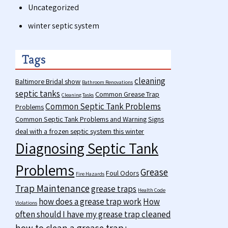
Uncategorized
winter septic system
Tags
cleaning
Baltimore Bridal show
Bathroom Renovations
septic tanks
Common Grease Trap
Cleaning Tasks
Common Septic Tank Problems
Problems
Common Septic Tank Problems and Warning Signs
deal with a frozen septic system this winter
Diagnosing Septic Tank
Problems
Grease
Foul Odors
Fire Hazards
Trap Maintenance
grease traps
Health Code
how does a grease trap work
How
Violations
often should I have my grease trap cleaned
how to clean a grease trap