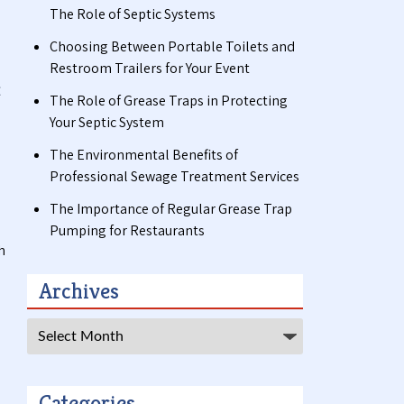
The Role of Septic Systems
Choosing Between Portable Toilets and
Restroom Trailers for Your Event
c
The Role of Grease Traps in Protecting
Your Septic System
The Environmental Benefits of
Professional Sewage Treatment Services
The Importance of Regular Grease Trap
Pumping for Restaurants
h
Archives
Archives
Categories