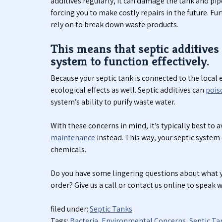
additives regularly, it can damage the tank and pip
forcing you to make costly repairs in the future. Fu
rely on to break down waste products.
This means that septic additives 
system to function effectively.
Because your septic tank is connected to the loca
ecological effects as well. Septic additives can
pois
system’s ability to purify waste water.
With these concerns in mind, it’s typically best to a
maintenance
instead. This way, your septic system
chemicals.
Do you have some lingering questions about what y
order? Give us a call or contact us online to speak 
filed under:
Septic Tanks
Tags:
Bacteria
,
Environmental Concerns
,
Septic Ta