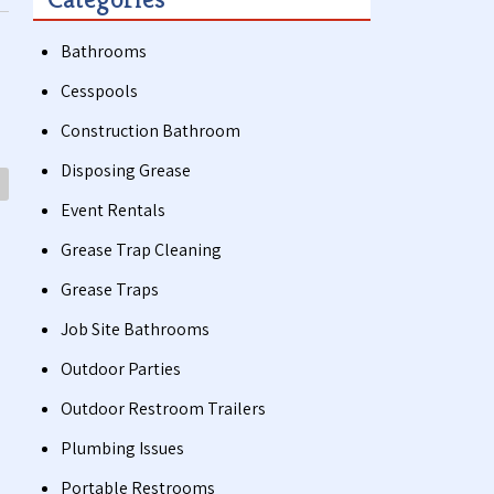
Bathrooms
Cesspools
Construction Bathroom
Disposing Grease
Event Rentals
Grease Trap Cleaning
Grease Traps
Job Site Bathrooms
Outdoor Parties
Outdoor Restroom Trailers
Plumbing Issues
Portable Restrooms