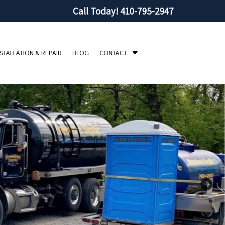
Call Today!
410-795-2947
S
NSTALLATION & REPAIR
BLOG
CONTACT
h
o
w
S
u
b
m
e
n
u
f
o
r
C
o
n