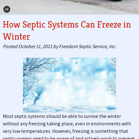
Pause Carousel
How Septic Systems Can Freeze in
Winter
Posted
October 11, 2021
by
Freedom Septic Service, Inc.
Most septic systems should be able to survive the winter
without any freezing taking place, even in environments with
very low temperatures. However, freezing is something that
septic owners need to be aware of and actively work to prevent.