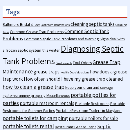
Tags
cleaning septic tanks
Baltimore Bridal show
Bathroom Renovations
Cleaning
Common Septic Tank
Common Grease Trap Problems
Tasks
Problems
Common Septic Tank Problems and Warning Signs
deal with
Diagnosing Septic
a frozen septic system this winter
Tank Problems
Grease Trap
Foul Odors
Fire Hazards
Maintenance
grease traps
how does a grease
Health Code Violations
trap work
How often should I have my grease trap cleaned
how to clean a grease trap
keep your drain and sewage
portable potties for
systems running properly
Miscellaneous
parties
portable restroom rentals
Portable Restrooms
Portable
Restrooms for Summer Parties
Portable Restroom Trailers in Maryland
portable toilets for camping
portable toilets for sale
portable toilets rental
Septic
Restaurant Grease Traps