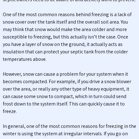
One of the most common reasons behind freezing is a lack of
snow cover over the tank itself and the overall soil area. You
may think that snow would make the area colder and more
susceptible to freezing, but this actually isn’t the case. Once
you have a layer of snow on the ground, it actually acts as
insulation that can protect your septic tank from the colder
temperatures above.
However, snow can cause a problem for your system when it
becomes compacted. For example, if you drive a snow blower
over the area, or really any other type of heavy equipment, it
can cause some snow to compact, which in turn could send
frost down to the system itself. This can quickly cause it to
freeze.
In general, one of the most common reasons for freezing in the
winter is using the system at irregular intervals. If you go on