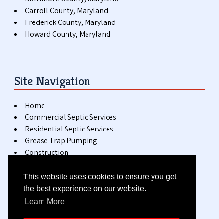
Carroll County, Maryland
Frederick County, Maryland
Howard County, Maryland
Site Navigation
Home
Commercial Septic Services
Residential Septic Services
Grease Trap Pumping
Construction
Special Events
Installation & Repair
This website uses cookies to ensure you get
Blog
the best experience on our website.
Contact
Learn More