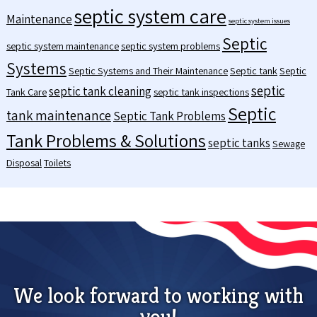
septic system care
Maintenance
septic system issues
Septic
septic system maintenance
septic system problems
Systems
Septic Systems and Their Maintenance
Septic tank
Septic
septic
septic tank cleaning
Tank Care
septic tank inspections
Septic
tank maintenance
Septic Tank Problems
Tank Problems & Solutions
septic tanks
Sewage
Disposal
Toilets
We look forward to working with
you!