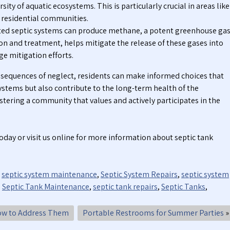
ity of aquatic ecosystems. This is particularly crucial in areas like
h residential communities.
ed septic systems can produce methane, a potent greenhouse gas
n and treatment, helps mitigate the release of these gases into
e mitigation efforts.
sequences of neglect, residents can make informed choices that
 systems but also contribute to the long-term health of the
stering a community that values and actively participates in the
oday or visit us online for more information about septic tank
,
septic system maintenance
,
Septic System Repairs
,
septic system
,
Septic Tank Maintenance
,
septic tank repairs
,
Septic Tanks
,
ow to Address Them
Portable Restrooms for Summer Parties
»