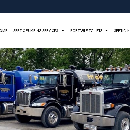
S
S
OME
SEPTIC PUMPING SERVICES
PORTABLE TOILETS
SEPTIC I
h
h
o
o
w
w
S
S
u
u
b
b
m
m
e
e
n
n
u
u
f
f
o
o
r
r
S
P
e
o
p
r