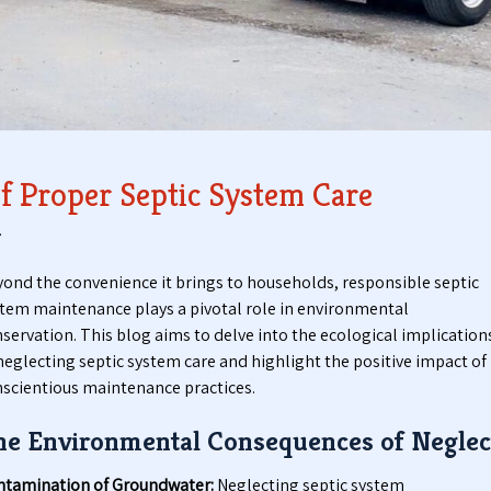
t
t
i
a
c
b
P
l
u
e
m
T
p
o
i
i
f Proper Septic System Care
n
l
g
e
.
S
t
e
s
ond the convenience it brings to households, responsible septic
r
tem maintenance plays a pivotal role in environmental
v
servation. This blog aims to delve into the ecological implication
i
c
neglecting septic system care and highlight the positive impact of
e
scientious maintenance practices.
s
he Environmental Consequences of Neglec
ntamination of Groundwater:
Neglecting septic system