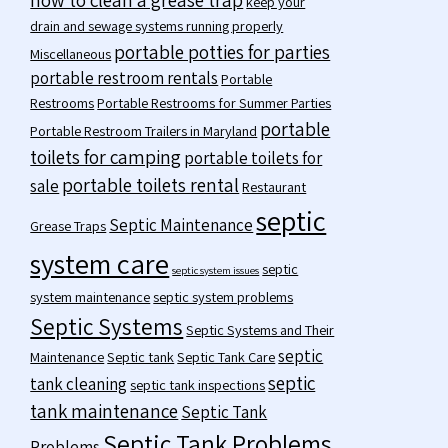
keep your
drain and sewage systems running properly
portable potties for parties
Miscellaneous
portable restroom rentals
Portable
Restrooms
Portable Restrooms for Summer Parties
portable
Portable Restroom Trailers in Maryland
toilets for camping
portable toilets for
portable toilets rental
sale
Restaurant
septic
Septic Maintenance
Grease Traps
system care
septic
septic system issues
system maintenance
septic system problems
Septic Systems
Septic Systems and Their
septic
Maintenance
Septic tank
Septic Tank Care
septic
tank cleaning
septic tank inspections
tank maintenance
Septic Tank
Septic Tank Problems
Problems