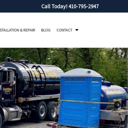
Call Today!
410-795-2947
S
NSTALLATION & REPAIR
BLOG
CONTACT
h
o
w
S
u
b
m
e
n
u
f
o
r
C
o
n