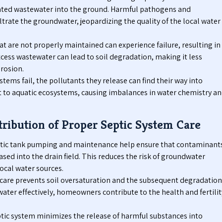
ated wastewater into the ground. Harmful pathogens and
trate the groundwater, jeopardizing the quality of the local water
t are not properly maintained can experience failure, resulting in
excess wastewater can lead to soil degradation, making it less
rosion.
tems fail, the pollutants they release can find their way into
at to aquatic ecosystems, causing imbalances in water chemistry a
ribution of Proper Septic System Care
tic tank pumping and maintenance help ensure that contaminant
sed into the drain field. This reduces the risk of groundwater
ocal water sources.
care prevents soil oversaturation and the subsequent degradation
ater effectively, homeowners contribute to the health and fertilit
tic system minimizes the release of harmful substances into