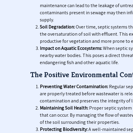
maintenance can lead to the leakage of untre
contaminants present in sewage may then infil
supply.
Soil Degradation:
Over time, septic systems tha
the oversaturation of soil with effluent. This 
productive for vegetation and more prone to e
Impact on Aquatic Ecosystems:
When septic sys
nearby water bodies. This poses a direct thre
endangering fish and other aquatic life.
The Positive Environmental Cont
Preventing Water Contamination:
Regular sep
are properly treated before wastewater is relea
contamination and preserves the integrity of l
Maintaining Soil Health:
Proper septic system 
that can occur. By managing the flow of wastew
of the soil surrounding their properties.
Protecting Biodiversity:
A well-maintained sep