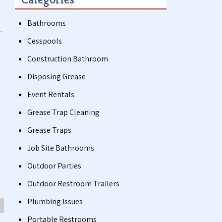
Bathrooms
.
Cesspools
Construction Bathroom
Disposing Grease
Event Rentals
Grease Trap Cleaning
Grease Traps
Job Site Bathrooms
Outdoor Parties
Outdoor Restroom Trailers
Plumbing Issues
Portable Restrooms