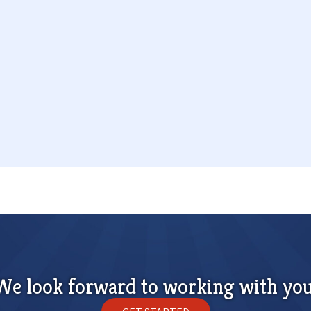
We look forward to working with you