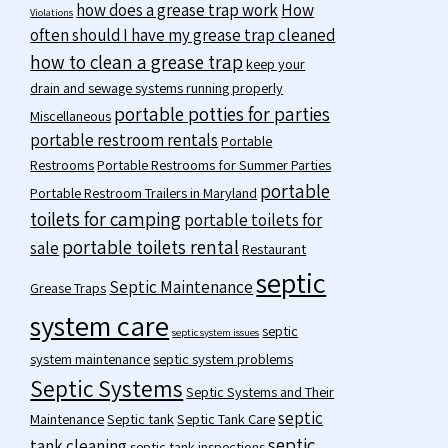
how does a grease trap work
How
Violations
often should I have my grease trap cleaned
how to clean a grease trap
keep your
drain and sewage systems running properly
portable potties for parties
Miscellaneous
portable restroom rentals
Portable
Restrooms
Portable Restrooms for Summer Parties
portable
Portable Restroom Trailers in Maryland
toilets for camping
portable toilets for
portable toilets rental
sale
Restaurant
septic
Septic Maintenance
Grease Traps
system care
septic
septic system issues
system maintenance
septic system problems
Septic Systems
Septic Systems and Their
septic
Maintenance
Septic tank
Septic Tank Care
septic
tank cleaning
septic tank inspections