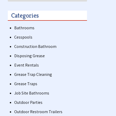
Categories
Bathrooms
Cesspools
Construction Bathroom
Disposing Grease
Event Rentals
Grease Trap Cleaning
Grease Traps
Job Site Bathrooms
Outdoor Parties
Outdoor Restroom Trailers