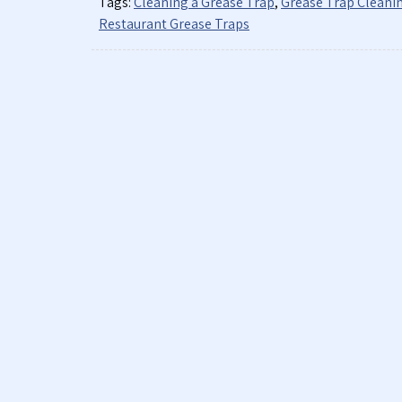
Tags:
Cleaning a Grease Trap
,
Grease Trap Cleani
Restaurant Grease Traps