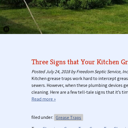
Pause Carousel
Three Signs that Your Kitchen Gr
Posted
July 24, 2018
by
Freedom Septic Service, Inc
Kitchen grease traps work hard to intercept grea
sewers. However, when these plumbing devices get c
cleaning. Here are a few tell-tale signs that it’s
Read more »
filed under:
Grease Traps