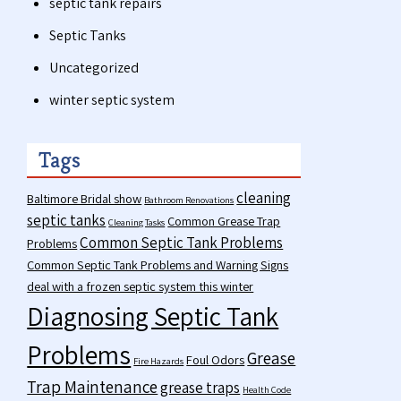
septic tank repairs
Septic Tanks
Uncategorized
winter septic system
Tags
cleaning
Baltimore Bridal show
Bathroom Renovations
septic tanks
Common Grease Trap
Cleaning Tasks
Common Septic Tank Problems
Problems
Common Septic Tank Problems and Warning Signs
deal with a frozen septic system this winter
Diagnosing Septic Tank
Problems
Grease
Foul Odors
Fire Hazards
Trap Maintenance
grease traps
Health Code