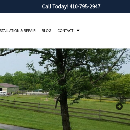
Call Today!
410-795-2947
S
NSTALLATION & REPAIR
BLOG
CONTACT
h
o
w
S
u
b
m
e
n
u
f
o
r
C
o
n