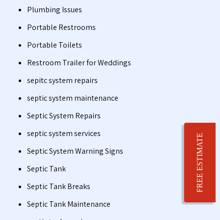
Plumbing Issues
Portable Restrooms
Portable Toilets
Restroom Trailer for Weddings
sepitc system repairs
septic system maintenance
Septic System Repairs
septic system services
FREE ESTIMATE
Septic System Warning Signs
Septic Tank
Septic Tank Breaks
Septic Tank Maintenance