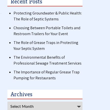
Recent Posts
Protecting Groundwater & Public Health:
The Role of Septic Systems
Choosing Between Portable Toilets and
Restroom Trailers for Your Event
The Role of Grease Traps in Protecting
Your Septic System
The Environmental Benefits of
Professional Sewage Treatment Services
The Importance of Regular Grease Trap
Pumping for Restaurants
Archives
Archives