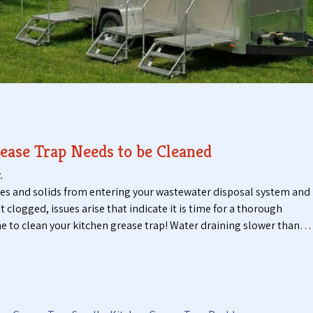
t
t
i
a
c
b
P
l
u
e
m
T
p
o
i
i
n
l
g
e
ease Trap Needs to be Cleaned
S
t
e
s
.
r
ses and solids from entering your wastewater disposal system and
v
logged, issues arise that indicate it is time for a thorough
i
 time to clean your kitchen grease trap! Water draining slower than…
c
e
s