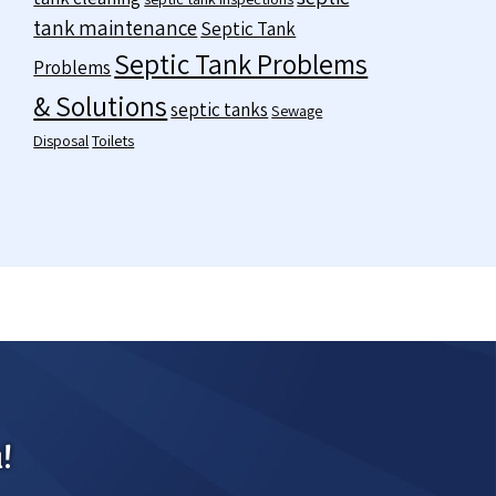
tank maintenance
Septic Tank
Septic Tank Problems
Problems
& Solutions
septic tanks
Sewage
Disposal
Toilets
!